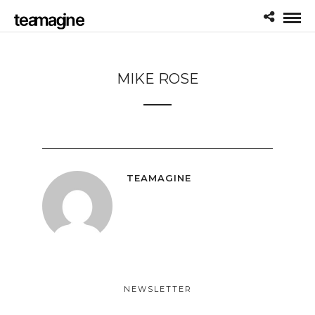
MIKE ROSE
TEAMAGINE
NEWSLETTER