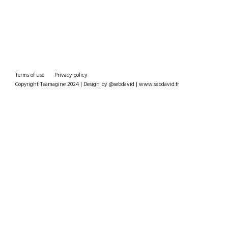
Terms of use
Privacy policy
Copyright Teamagine 2024 | Design by @sebdavid | www.sebdavid.fr