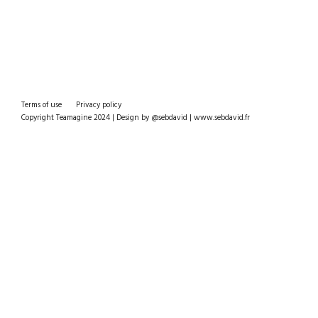
Terms of use
Privacy policy
Copyright Teamagine 2024 | Design by @sebdavid | www.sebdavid.fr