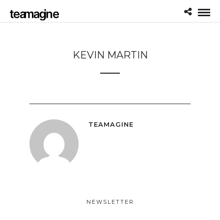
KEVIN MARTIN
TEAMAGINE
NEWSLETTER