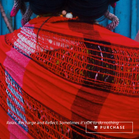
Relax, Recharge and Reflect. Sometimes it’s OK to do nothing
PURCHASE