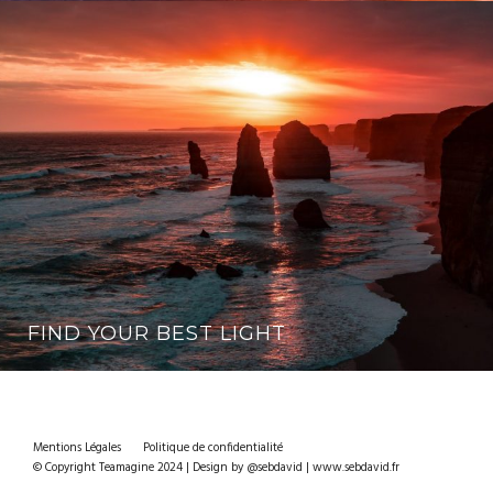
FIND YOUR BEST LIGHT
Mentions Légales
Politique de confidentialité
© Copyright Teamagine 2024 | Design by @sebdavid | www.sebdavid.fr