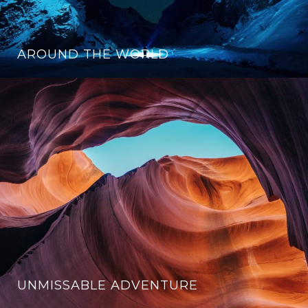
AROUND THE WORLD
UNMISSABLE ADVENTURE