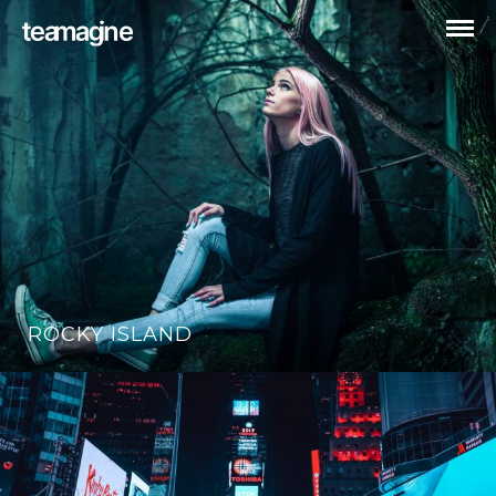
ROCKY ISLAND