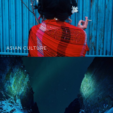
ASIAN CULTURE