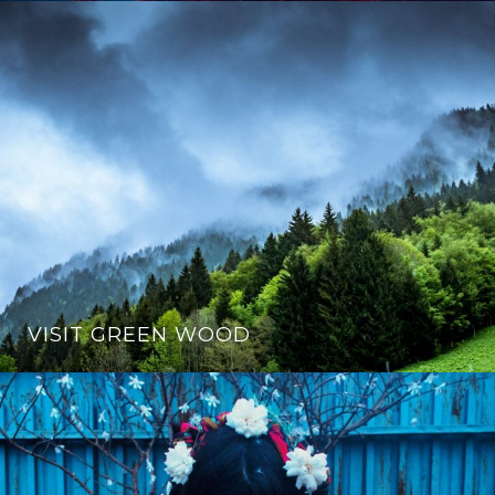
VISIT GREEN WOOD