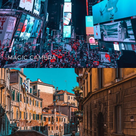
MAGIC CAMERA