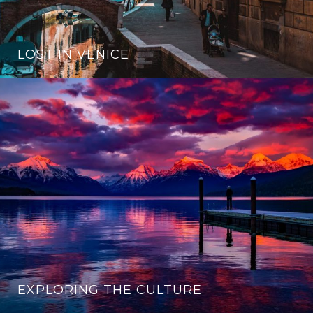
LOST IN VENICE
EXPLORING THE CULTURE