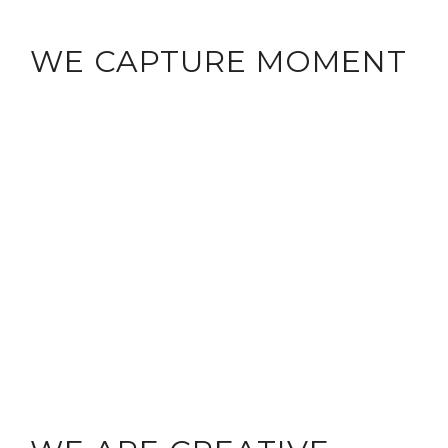
WE CAPTURE MOMENT