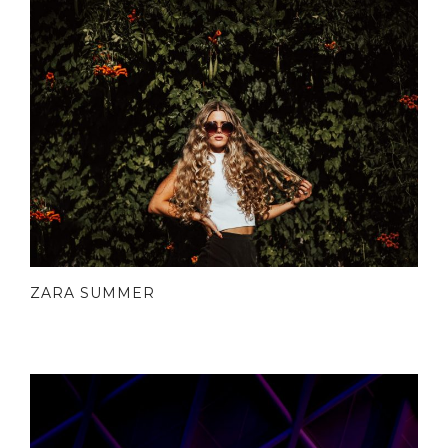
ZARA SUMMER