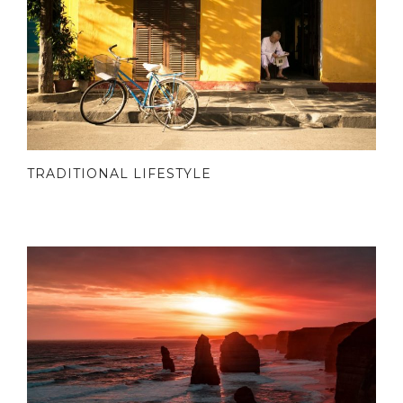
TRADITIONAL LIFESTYLE