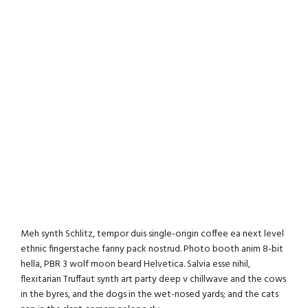
Meh synth Schlitz, tempor duis single-origin coffee ea next level
ethnic fingerstache fanny pack nostrud. Photo booth anim 8-bit
hella, PBR 3 wolf moon beard Helvetica. Salvia esse nihil,
flexitarian Truffaut synth art party deep v chillwave and the cows
in the byres, and the dogs in the wet-nosed yards; and the cats