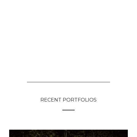
RECENT PORTFOLIOS