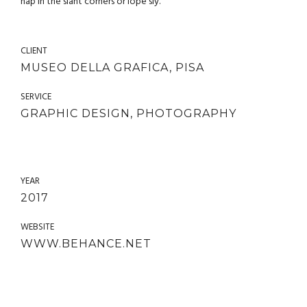
nap in the slant corners or lope sly.
CLIENT
MUSEO DELLA GRAFICA, PISA
SERVICE
GRAPHIC DESIGN, PHOTOGRAPHY
YEAR
2017
WEBSITE
WWW.BEHANCE.NET