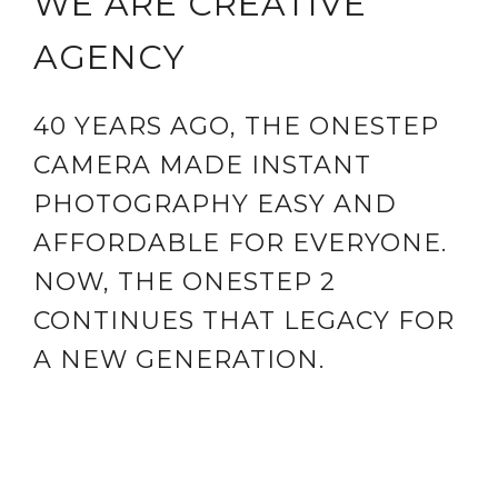
WE ARE CREATIVE
AGENCY
40 YEARS AGO, THE ONESTEP
CAMERA MADE INSTANT
PHOTOGRAPHY EASY AND
AFFORDABLE FOR EVERYONE.
NOW, THE ONESTEP 2
CONTINUES THAT LEGACY FOR
A NEW GENERATION.