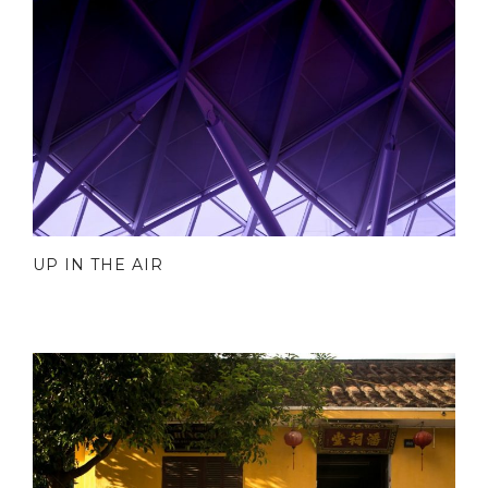
UP IN THE AIR