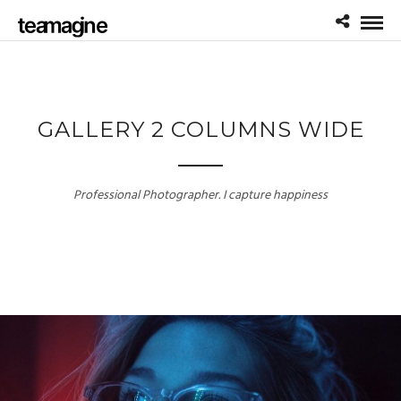
GALLERY 2 COLUMNS WIDE
Professional Photographer. I capture happiness