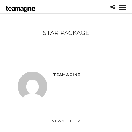
STAR PACKAGE
TEAMAGINE
NEWSLETTER