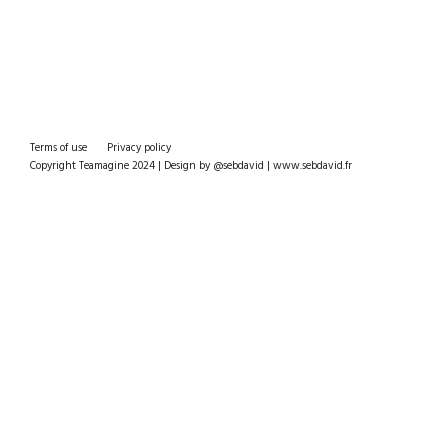
Terms of use
Privacy policy
Copyright Teamagine 2024 | Design by @sebdavid | www.sebdavid.fr