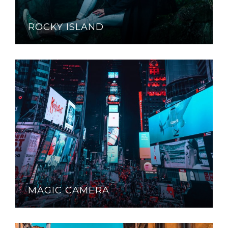
ROCKY ISLAND
MAGIC CAMERA