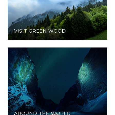
VISIT GREEN WOOD
AROUND THE WORLD