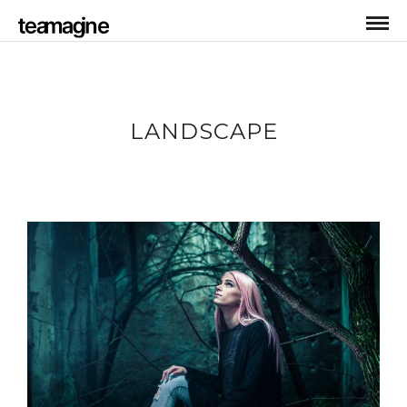
LANDSCAPE