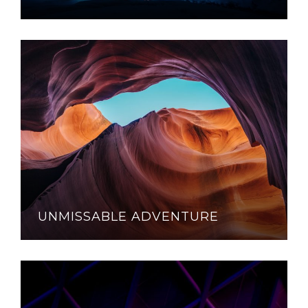
UNMISSABLE ADVENTURE