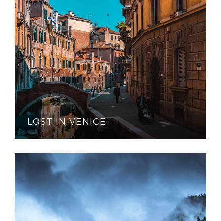
LOST IN VENICE