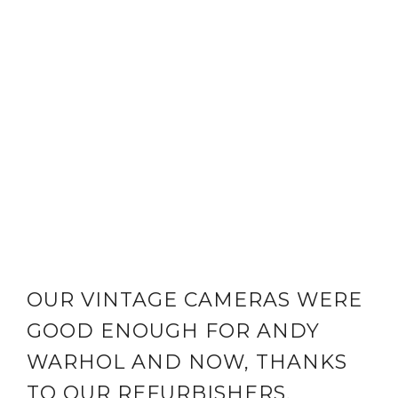
OUR VINTAGE CAMERAS WERE
GOOD ENOUGH FOR ANDY
WARHOL AND NOW, THANKS
TO OUR REFURBISHERS,