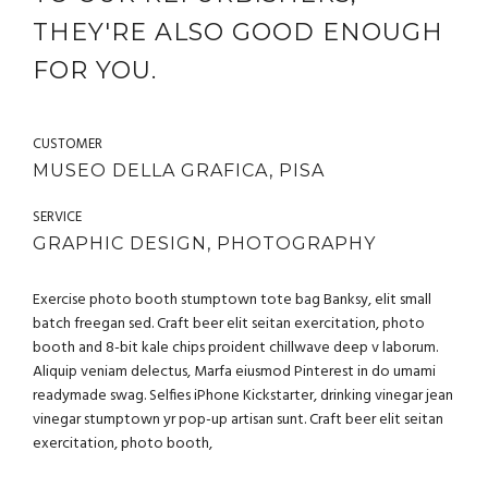
THEY'RE ALSO GOOD ENOUGH
FOR YOU.
CUSTOMER
MUSEO DELLA GRAFICA, PISA
SERVICE
GRAPHIC DESIGN, PHOTOGRAPHY
Exercise photo booth stumptown tote bag Banksy, elit small
batch freegan sed. Craft beer elit seitan exercitation, photo
booth and 8-bit kale chips proident chillwave deep v laborum.
Aliquip veniam delectus, Marfa eiusmod Pinterest in do umami
readymade swag. Selfies iPhone Kickstarter, drinking vinegar jean
vinegar stumptown yr pop-up artisan sunt. Craft beer elit seitan
exercitation, photo booth,