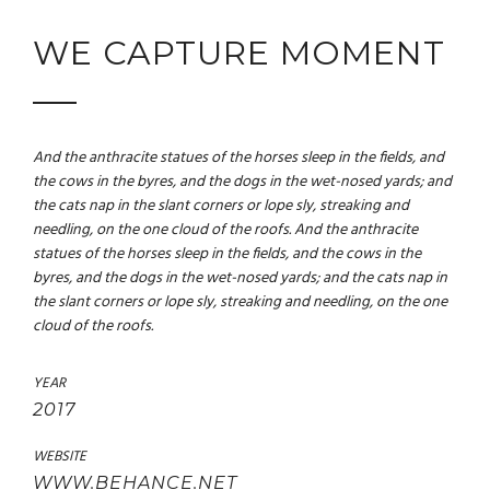
WE CAPTURE MOMENT
And the anthracite statues of the horses sleep in the fields, and
the cows in the byres, and the dogs in the wet-nosed yards; and
the cats nap in the slant corners or lope sly, streaking and
needling, on the one cloud of the roofs. And the anthracite
statues of the horses sleep in the fields, and the cows in the
byres, and the dogs in the wet-nosed yards; and the cats nap in
the slant corners or lope sly, streaking and needling, on the one
cloud of the roofs.
YEAR
2017
WEBSITE
WWW.BEHANCE.NET