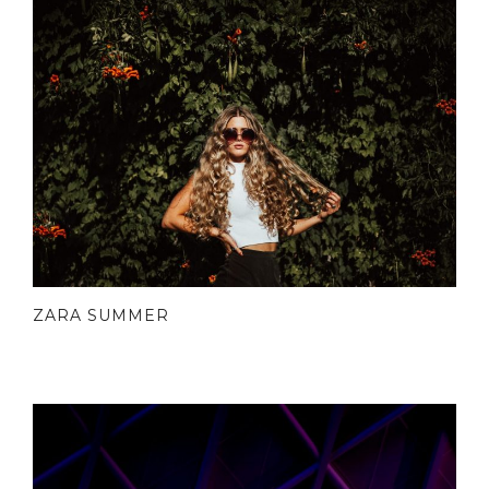
ZARA SUMMER