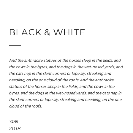
BLACK & WHITE
And the anthracite statues of the horses sleep in the fields, and
the cows in the byres, and the dogs in the wet-nosed yards; and
the cats nap in the slant corners or lope sly, streaking and
needling, on the one cloud of the roofs. And the anthracite
statues of the horses sleep in the fields, and the cows in the
byres, and the dogs in the wet-nosed yards; and the cats nap in
the slant corners or lope sly, streaking and needling, on the one
cloud of the roofs.
YEAR
2018