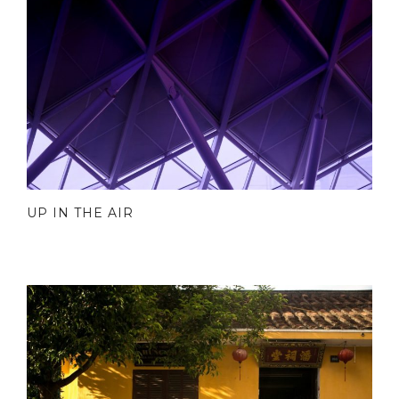
UP IN THE AIR