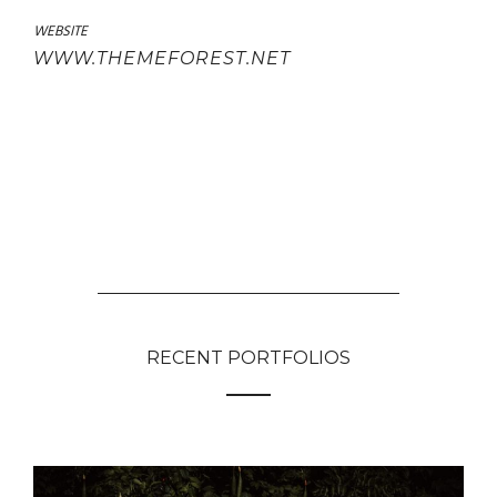
WEBSITE
WWW.THEMEFOREST.NET
RECENT PORTFOLIOS