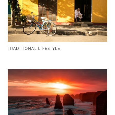
TRADITIONAL LIFESTYLE