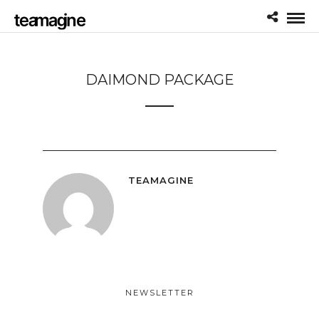
DAIMOND PACKAGE
TEAMAGINE
NEWSLETTER