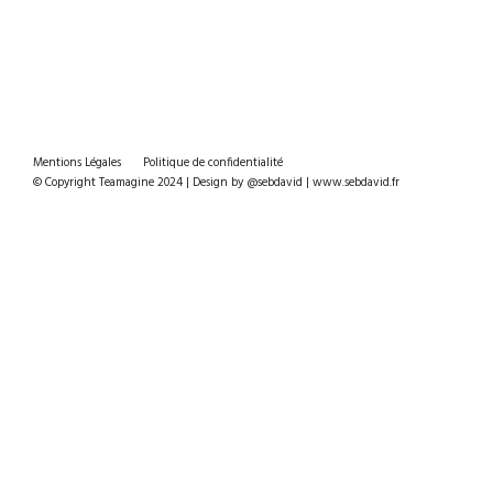
Mentions Légales
Politique de confidentialité
© Copyright Teamagine 2024 | Design by @sebdavid | www.sebdavid.fr